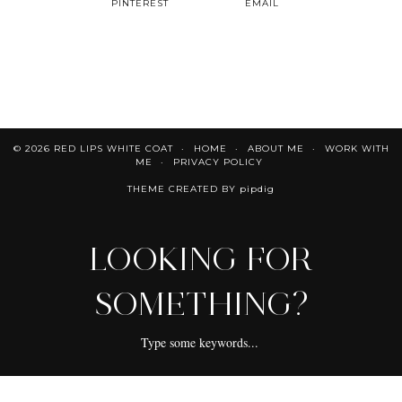
PINTEREST
EMAIL
© 2026
RED LIPS WHITE COAT
HOME
ABOUT ME
WORK WITH
ME
PRIVACY POLICY
THEME CREATED BY
pipdig
LOOKING FOR
SOMETHING?