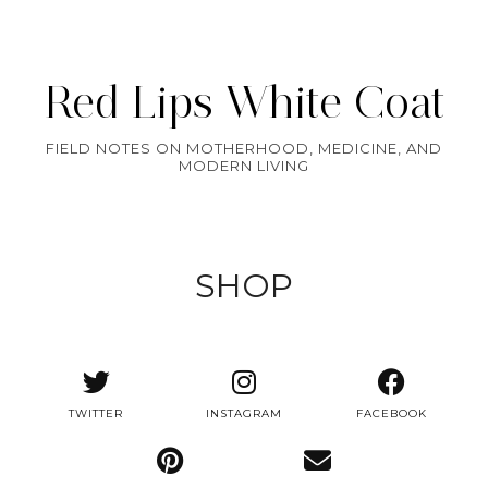
Red Lips White Coat
FIELD NOTES ON MOTHERHOOD, MEDICINE, AND
MODERN LIVING
SHOP
TWITTER
INSTAGRAM
FACEBOOK