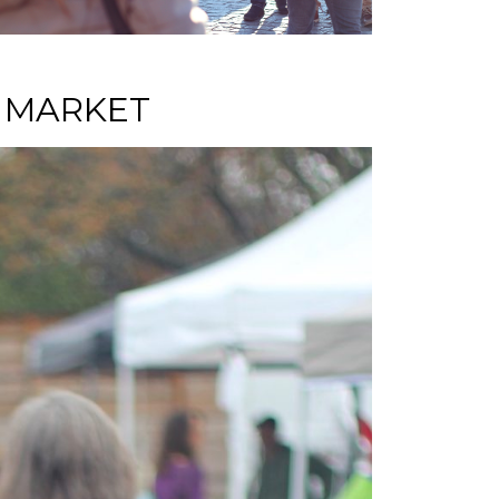
S MARKET