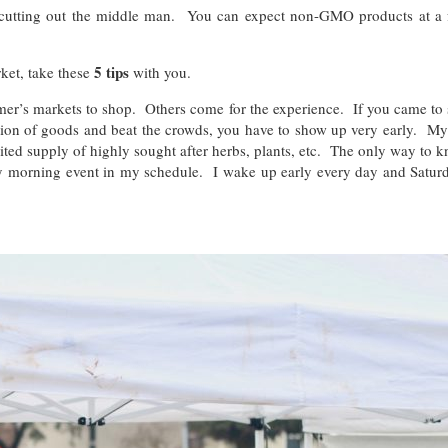
 cutting out the middle man. You can expect non-GMO products at a f
5 tips
ket, take these
with you.
r’s markets to shop. Others come for the experience. If you came to s
ection of goods and beat the crowds, you have to show up very early. My
ited supply of highly sought after herbs, plants, etc. The only way to kn
 morning event in my schedule. I wake up early every day and Saturday