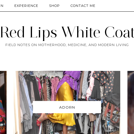
RN
EXPERIENCE
SHOP
CONTACT ME
Red Lips White Coa
FIELD NOTES ON MOTHERHOOD, MEDICINE, AND MODERN LIVING
ADORN