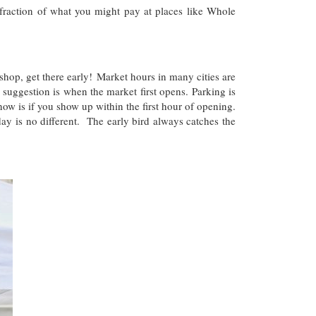
raction of what you might pay at places like Whole
hop, get there early! Market hours in many cities are
 suggestion is when the market first opens. Parking is
ow is if you show up within the first hour of opening.
 is no different. The early bird always catches the