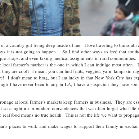
of a country girl living deep inside of me. I love traveling to the south
s it is not going to happen. So I find other ways to feed that southe
tique shops; and even taking medical assignments in rural communities.
 local farmer’s market is the one in which I can indulge most often. 
they are cool? I mean, you can find fruits, veggies, yarn, lampskin rugs
e! I don’t mean to brag, but I am lucky in that New York City has exp
ough I have never been to any in LA, I have a suspicion they have som
onage at local farmer’s markets keep farmers in business. They are ess
o caught up in modern conveniences that we often forget what life wou
eal food means no true health. This is not the life we want to propaga
rants places to work and make wages to support their family in exchan