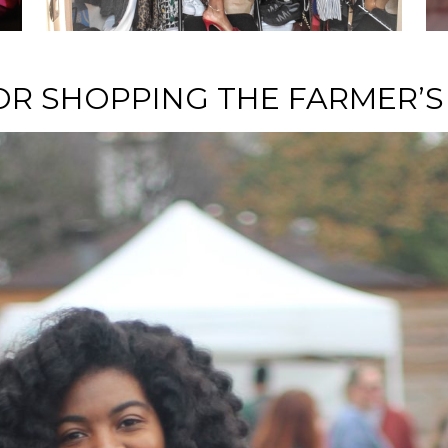
NURTURE
FOR SHOPPING THE FARMER’