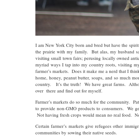
I am New York City born and bred but have the spirit 
the prairie with my family. But alas, my husband say
visiting small town fairs; perusing locally owned an
myriad ways I tap into my country roots, visiting my
farmer’s markets. Does it make me a nerd that I think 
home, honey, peanut butter, soaps, and so much mor
country. It’s the truth! We have great farms. Alth
over there and find out for myself.
Farmer’s markets do so much for the community. Patr
to provide non-GMO products to consumers. We get s
Not having fresh crops would mean no real food. No r
Certain farmer’s markets give refugees other immig
communities by sowing their native seeds.