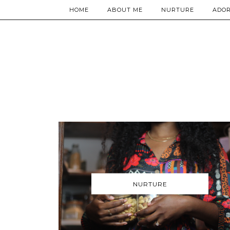
HOME
ABOUT ME
NURTURE
ADO
NURTURE