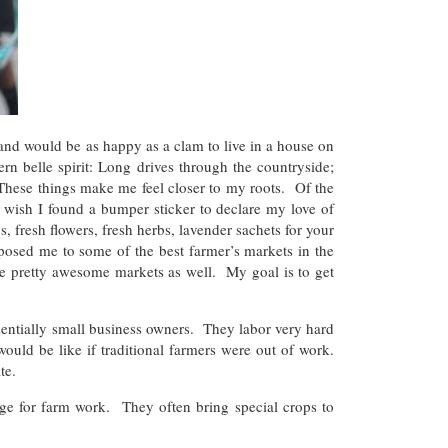
 and would be as happy as a clam to live in a house on
rn belle spirit: Long drives through the countryside;
 These things make me feel closer to my roots. Of the
I wish I found a bumper sticker to declare my love of
, fresh flowers, fresh herbs, lavender sachets for your
osed me to some of the best farmer’s markets in the
e pretty awesome markets as well. My goal is to get
entially small business owners. They labor very hard
ld be like if traditional farmers were out of work.
te.
ge for farm work. They often bring special crops to