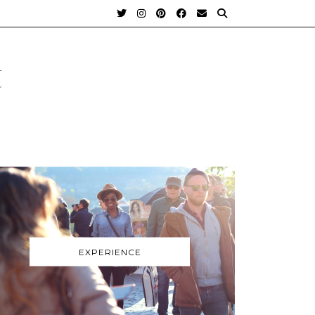
t
EXPERIENCE