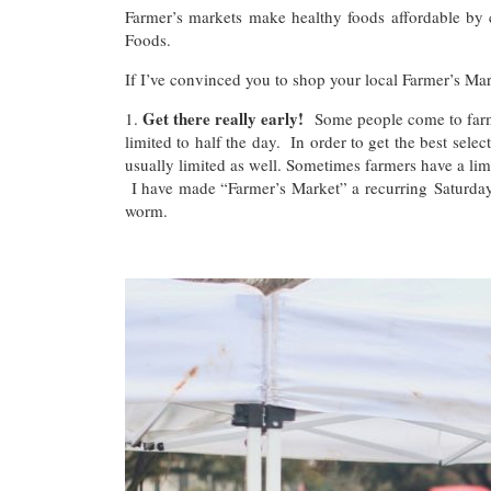
Farmer’s markets make healthy foods affordable by
Foods.
If I’ve convinced you to shop your local Farmer’s Mar
Get there really early!
1.
Some people come to farme
limited to half the day. In order to get the best sel
usually limited as well. Sometimes farmers have a lim
I have made “Farmer’s Market” a recurring Saturday
worm.