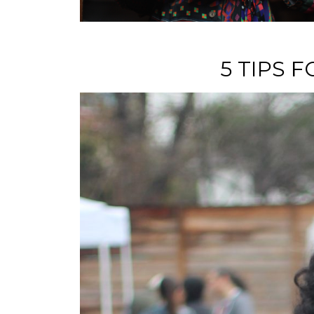
5 TIPS 